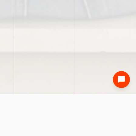
01 — EVENTS
PAST EVENT