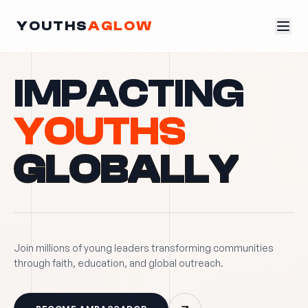
YOUTHS
AGLOW
I
M
P
A
C
T
I
N
G
Y
O
U
T
H
S
G
L
O
B
A
L
L
Y
Join millions of young leaders transforming communities
through faith, education, and global outreach.