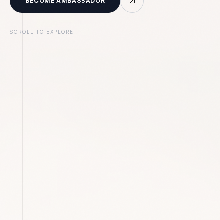
BECOME AMBASSADOR
SCROLL TO EXPLORE